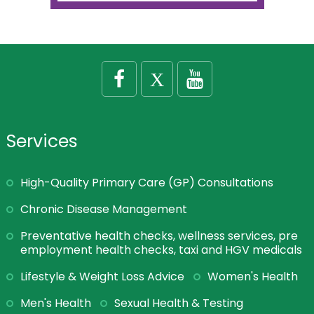
Services
High-Quality Primary Care (GP) Consultations
Chronic Disease Management
Preventative health checks, wellness services, pre
employment health checks, taxi and HGV medicals
Lifestyle & Weight Loss Advice
Women's Health
Men's Health
Sexual Health & Testing