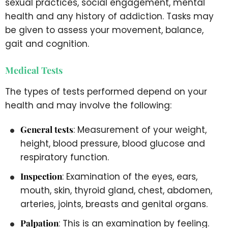
sexual practices, social engagement, mental
health and any history of addiction. Tasks may
be given to assess your movement, balance,
gait and cognition.
Medical Tests
The types of tests performed depend on your
health and may involve the following:
General tests
: Measurement of your weight,
height, blood pressure, blood glucose and
respiratory function.
Inspection
: Examination of the eyes, ears,
mouth, skin, thyroid gland, chest, abdomen,
arteries, joints, breasts and genital organs.
Palpation
: This is an examination by feeling.