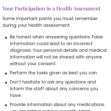
Your Participation in a Health Assessment
Some important points you must remember
during your health assessment:
Be honest when answering questions. False
information could lead to an incorrect
diagnosis. Your personal details and medical
information will not be shared with anyone
without your consent.
Perform the tasks given as best you can.
Don’t hesitate to ask any questions and
inform the staff about any concerns you
have.
Provide information about any medications