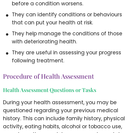
before a condition worsens.
They can identify conditions or behaviours
that can put your health at risk.
They help manage the conditions of those
with deteriorating health.
They are useful in assessing your progress
following treatment.
Procedure of Health Assessment
Health Assessment Questions or Tasks
During your health assessment, you may be
questioned regarding your previous medical
history. This can include family history, physical
activity, eating habits, alcohol or tobacco use,