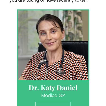
you are taking or have recently taken.
Dr. Katy Daniel
Medica GP