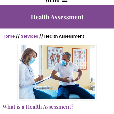
Health Assessment
Home
//
Services
// Health Assessment
What is a Health Assessment?