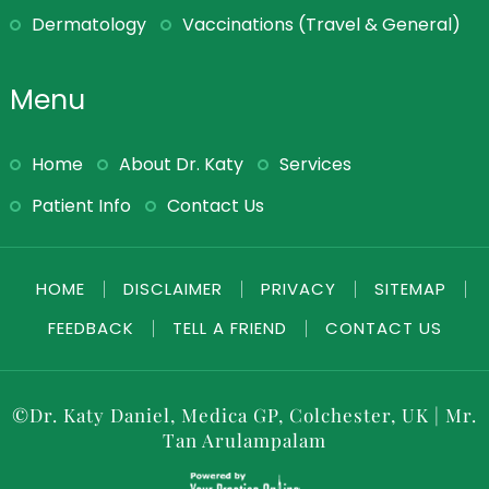
Dermatology
Vaccinations (Travel & General)
Menu
Home
About Dr. Katy
Services
Patient Info
Contact Us
HOME
|
DISCLAIMER
|
PRIVACY
|
SITEMAP
|
FEEDBACK
|
TELL A FRIEND
|
CONTACT US
©
Dr. Katy Daniel, Medica GP, Colchester, UK
|
Mr.
Tan Arulampalam