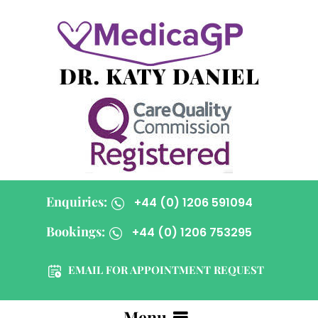
Enquiries:
+44 (0) 1206 591094
Bookings:
+44 (0) 1206 753295
EMAIL FOR APPOINTMENT REQUEST
Menu