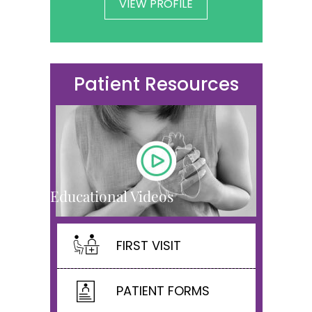
VIEW PROFILE
Patient Resources
Educational Videos
FIRST VISIT
PATIENT FORMS