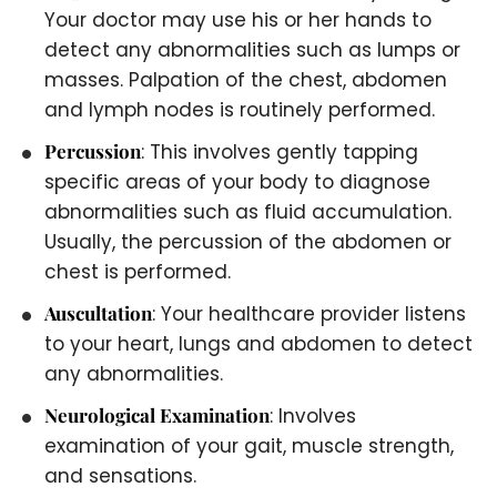
Your doctor may use his or her hands to
detect any abnormalities such as lumps or
masses. Palpation of the chest, abdomen
and lymph nodes is routinely performed.
Percussion
: This involves gently tapping
specific areas of your body to diagnose
abnormalities such as fluid accumulation.
Usually, the percussion of the abdomen or
chest is performed.
Auscultation
: Your healthcare provider listens
to your heart, lungs and abdomen to detect
any abnormalities.
Neurological Examination
: Involves
examination of your gait, muscle strength,
and sensations.