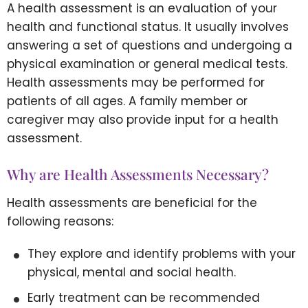
A health assessment is an evaluation of your
health and functional status. It usually involves
answering a set of questions and undergoing a
physical examination or general medical tests.
Health assessments may be performed for
patients of all ages. A family member or
caregiver may also provide input for a health
assessment.
Why are Health Assessments Necessary?
Health assessments are beneficial for the
following reasons:
They explore and identify problems with your
physical, mental and social health.
Early treatment can be recommended