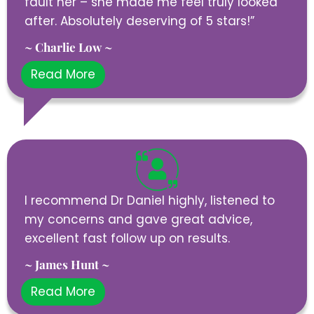
fault her – she made me feel truly looked
after. Absolutely deserving of 5 stars!”
~ Charlie Low ~
Read More
I recommend Dr Daniel highly, listened to
my concerns and gave great advice,
excellent fast follow up on results.
~ James Hunt ~
Read More