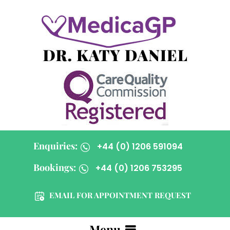
Enquiries:
+44 (0) 1206 591094
Bookings:
+44 (0) 1206 753295
EMAIL FOR APPOINTMENT REQUEST
Menu