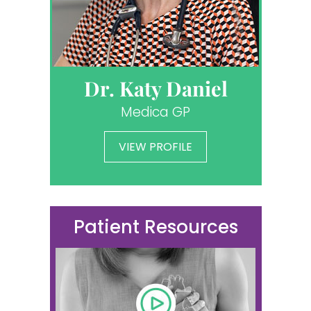
Dr. Katy Daniel
Medica GP
VIEW PROFILE
Patient Resources