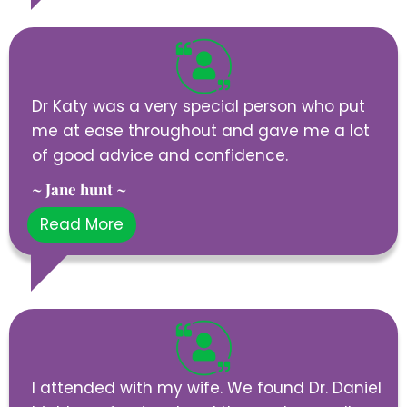
Dr Katy was a very special person who put
me at ease throughout and gave me a lot
of good advice and confidence.
~ Jane hunt ~
Read More
I attended with my wife. We found Dr. Daniel