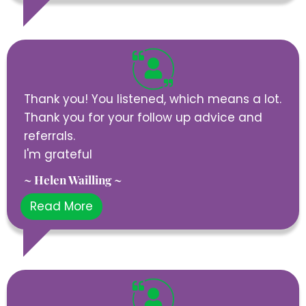
Thank you! You listened, which means a lot.
Thank you for your follow up advice and
referrals.
I'm grateful
~ Helen Wailling ~
Read More