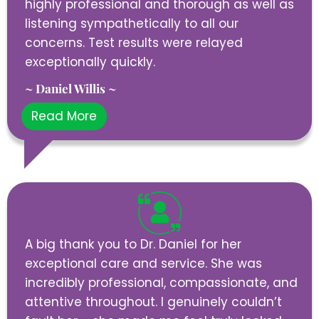
highly professional and thorough as well as
listening sympathetically to all our
concerns. Test results were relayed
exceptionally quickly.
~ Daniel Willis ~
Read More
A big thank you to Dr. Daniel for her
exceptional care and service. She was
incredibly professional, compassionate, and
attentive throughout. I genuinely couldn’t