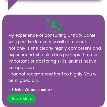
My experience of consulting Dr Katy Daniel
was positive in every possible respect.
Not only is she clearly highly competent and
experienced, she also has perhaps the most
important of doctoring skills, an instinctive
compassion.
I cannot recommend her too highly. You will
be in good an...
~ Ulrike Zimmermann ~
Read More