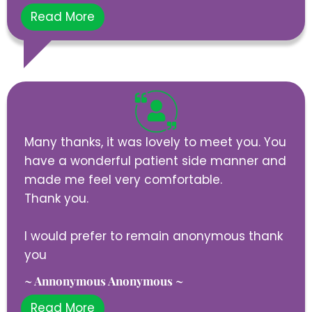
Read More
Many thanks, it was lovely to meet you. You
have a wonderful patient side manner and
made me feel very comfortable.
Thank you.
I would prefer to remain anonymous thank
you
~ Annonymous Anonymous ~
Read More