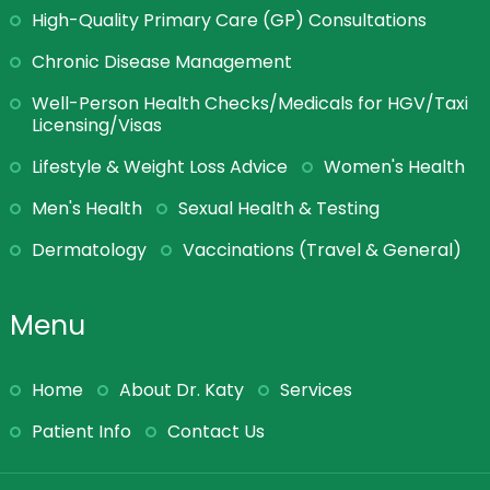
High-Quality Primary Care (GP) Consultations
Chronic Disease Management
Well-Person Health Checks/Medicals for HGV/Taxi
Licensing/Visas
Lifestyle & Weight Loss Advice
Women's Health
Men's Health
Sexual Health & Testing
Dermatology
Vaccinations (Travel & General)
Menu
Home
About Dr. Katy
Services
Patient Info
Contact Us