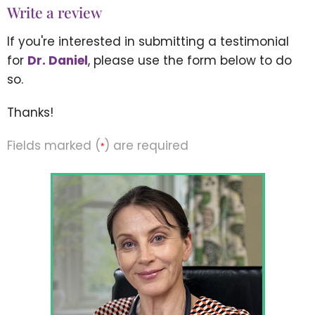
Write a review
If you're interested in submitting a testimonial
for
Dr. Daniel
, please use the form below to do
so.
Thanks!
Fields marked (
) are required
*