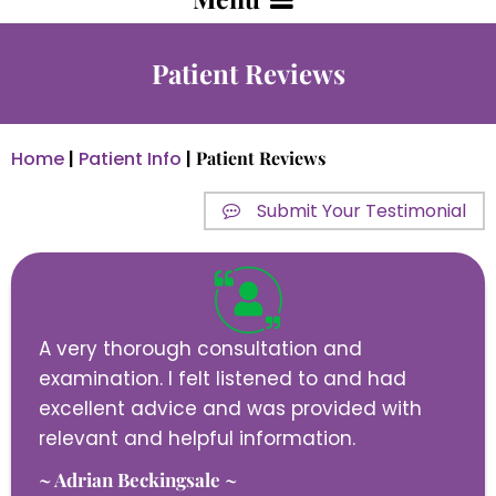
Patient Reviews
Home
|
Patient Info
|
Patient Reviews
Submit Your Testimonial
A very thorough consultation and
examination. I felt listened to and had
excellent advice and was provided with
relevant and helpful information.
~ Adrian Beckingsale ~