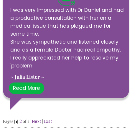
I was very impressed with Dr Daniel and had
a productive consultation with her on a
medical issue that has plagued me for
some time.
She was sympathetic and listened closely
and as a female Doctor had real empathy.
I really appreciated her help to resolve my
'problem'
~ Julia Lister ~
Read More
Pages
[1]
2
of 2 |
Next
|
Last