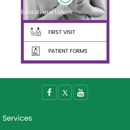
Educational Videos
FIRST VISIT
PATIENT FORMS
Services