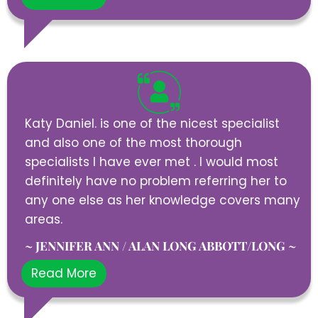
Katy Daniel. is one of the nicest specialist
and also one of the most thorough
specialists I have ever met . I would most
definitely have no problem referring her to
any one else as her knowledge covers many
areas.
~ JENNIFER ANN / ALAN LONG ABBOTT/LONG ~
Read More