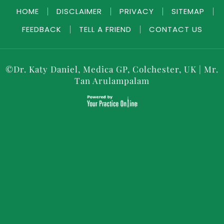
HOME
|
DISCLAIMER
|
PRIVACY
|
SITEMAP
|
FEEDBACK
|
TELL A FRIEND
|
CONTACT US
©
Dr. Katy Daniel, Medica GP, Colchester, UK
|
Mr.
Tan Arulampalam