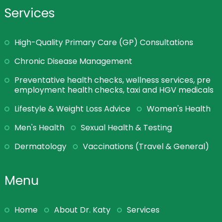
Services
High-Quality Primary Care (GP) Consultations
Chronic Disease Management
Preventative health checks, wellness services, pre
employment health checks, taxi and HGV medicals
Lifestyle & Weight Loss Advice
Women's Health
Men's Health
Sexual Health & Testing
Dermatology
Vaccinations (Travel & General)
Menu
Home
About Dr. Katy
Services