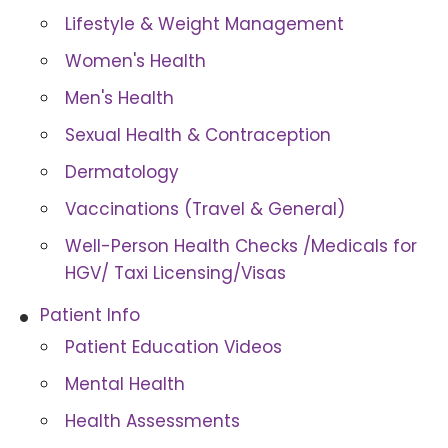
Lifestyle & Weight Management
Women's Health
Men's Health
Sexual Health & Contraception
Dermatology
Vaccinations (Travel & General)
Well-Person Health Checks /Medicals for
HGV/ Taxi Licensing/Visas
Patient Info
Patient Education Videos
Mental Health
Health Assessments