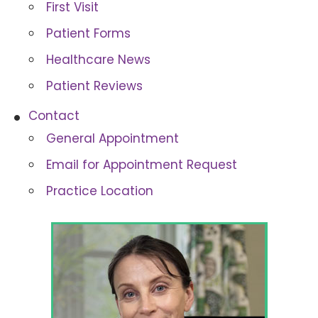
First Visit
Patient Forms
Healthcare News
Patient Reviews
Contact
General Appointment
Email for Appointment Request
Practice Location