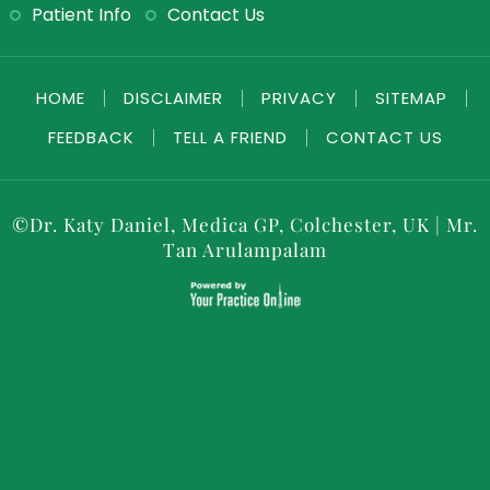
Patient Info
Contact Us
HOME
|
DISCLAIMER
|
PRIVACY
|
SITEMAP
|
FEEDBACK
|
TELL A FRIEND
|
CONTACT US
©
Dr. Katy Daniel, Medica GP, Colchester, UK
|
Mr.
Tan Arulampalam