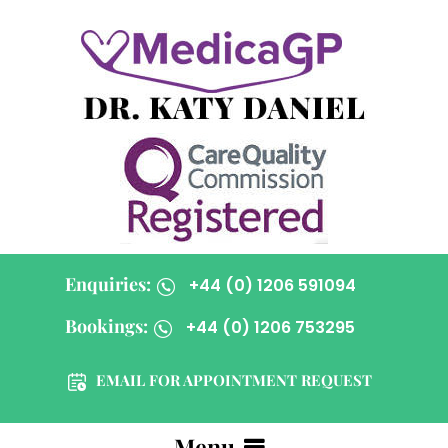
Enquiries:
+44 (0) 1206 591094
Bookings:
+44 (0) 1206 753295
EMAIL FOR APPOINTMENT REQUEST
Menu