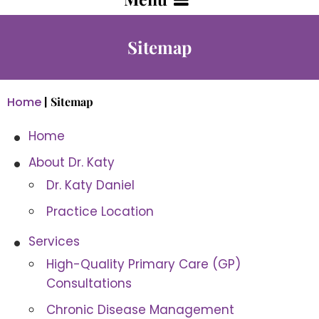
Sitemap
Home
|
Sitemap
Home
About Dr. Katy
Dr. Katy Daniel
Practice Location
Services
High-Quality Primary Care (GP)
Consultations
Chronic Disease Management