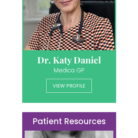
Dr. Katy Daniel
Medica GP
VIEW PROFILE
Patient Resources