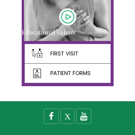
Educational Videos
FIRST VISIT
PATIENT FORMS