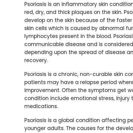
Psoriasis is an inflammatory skin conditio
red, dry, and thick plaques on the skin. Pso
develop on the skin because of the faster 
skin cells which is caused by abnormal fu
lymphocytes present in the blood. Psoriasi
communicable disease and is considered 
depending upon the spread of disease and
recovery.
Psoriasis is a chronic, non-curable skin co
patients may have a relapse period wher
improvement. Often the symptoms get wors
condition include emotional stress, injury t
medications.
Psoriasis is a global condition affecting p
younger adults. The causes for the devel