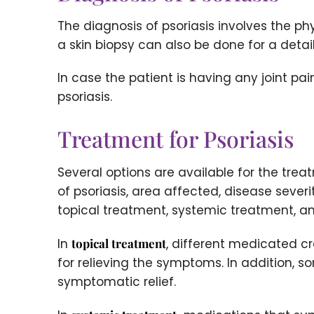
The diagnosis of psoriasis involves the p
a skin biopsy can also be done for a detai
In case the patient is having any joint pa
psoriasis.
Treatment for Psoriasis
Several options are available for the tre
of psoriasis, area affected, disease seve
topical treatment, systemic treatment, a
In
topical treatment
, different medicated cr
for relieving the symptoms. In addition, 
symptomatic relief.