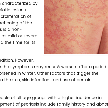
n characterized by
riatic lesions
proliferation of
nctioning of the
s is a non-
as mild or severe
 the time for its
ndition. However,
e the symptoms may recur & worsen after a period 
ened in winter. Other factors that trigger the
o the skin, skin infections and use of certain
eople of all age groups with a higher incidence in
opment of psoriasis include family history and abn