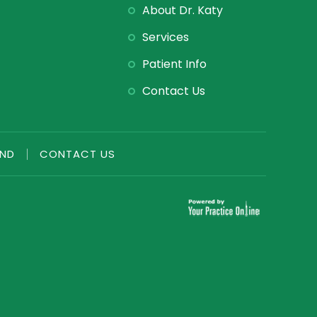
About Dr. Katy
Services
Patient Info
Contact Us
END
|
CONTACT US