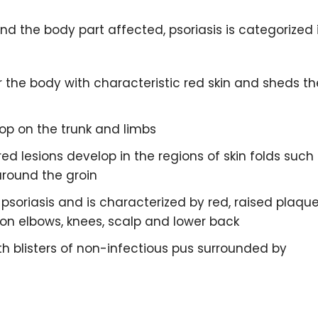
d the body part affected, psoriasis is categorized 
er the body with characteristic red skin and sheds th
lop on the trunk and limbs
red lesions develop in the regions of skin folds such
around the groin
soriasis and is characterized by red, raised plaqu
 on elbows, knees, scalp and lower back
ith blisters of non-infectious pus surrounded by