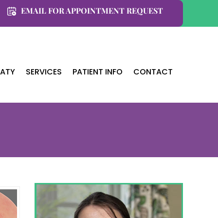
EMAIL FOR APPOINTMENT REQUEST
KATY
SERVICES
PATIENT INFO
CONTACT