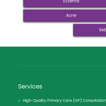
Eczema
Acne
Seb
Services
High-Quality Primary Care (GP) Consultatio