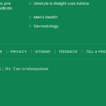
s, pre
Lifestyle & Weight Loss Advice
dicals
Men's Health
Dermatology
ER
|
PRIVACY
|
SITEMAP
|
FEEDBACK
|
TELL A FRI
K
|
Mr. Tan Arulampalam