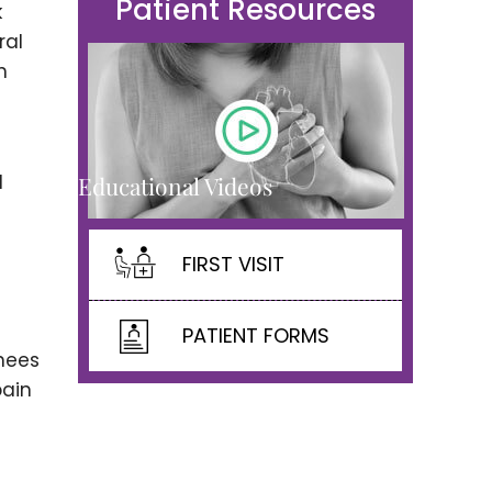
Patient Resources
k
ral
h
d
Educational Videos
FIRST VISIT
PATIENT FORMS
knees
pain