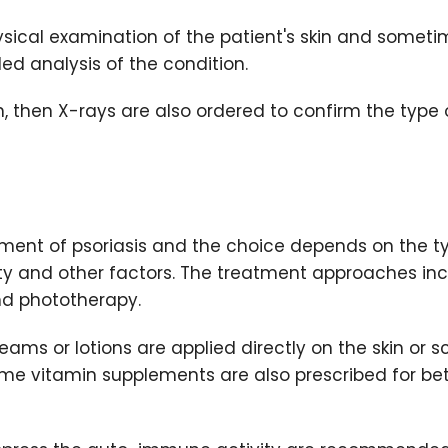
hysical examination of the patient's skin and somet
led analysis of the condition.
in, then X-rays are also ordered to confirm the type 
atment of psoriasis and the choice depends on the t
rity and other factors. The treatment approaches in
nd phototherapy.
eams or lotions are applied directly on the skin or s
some vitamin supplements are also prescribed for bet