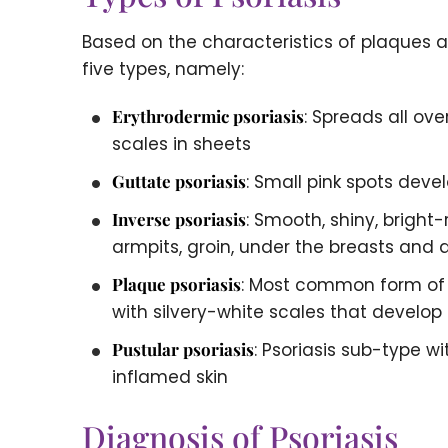
Based on the characteristics of plaques an
five types, namely:
Erythrodermic psoriasis
: Spreads all ov
scales in sheets
Guttate psoriasis
: Small pink spots deve
Inverse psoriasis
: Smooth, shiny, bright-
armpits, groin, under the breasts and 
Plaque psoriasis
: Most common form of p
with silvery-white scales that develop
Pustular psoriasis
: Psoriasis sub-type w
inflamed skin
Diagnosis of Psoriasis