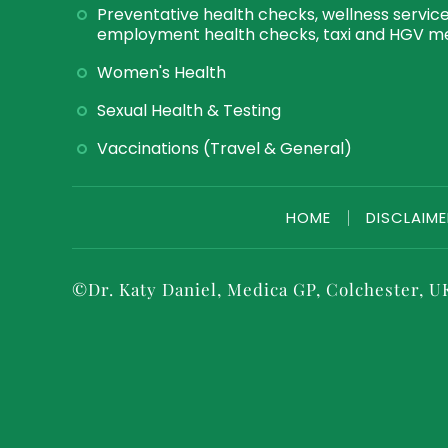
Preventative health checks, wellness service
employment health checks, taxi and HGV me
Women's Health
Sexual Health & Testing
Vaccinations (Travel & General)
HOME
|
DISCLAIM
©
Dr. Katy Daniel, Medica GP, Colchester, U