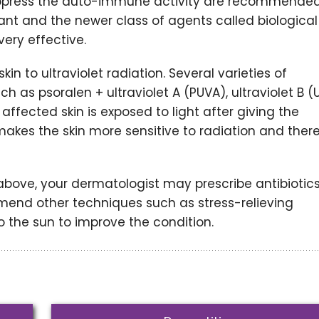
ppress the auto-immune activity are recommended
t and the newer class of agents called biological
very effective.
in to ultraviolet radiation. Several varieties of
 as psoralen + ultraviolet A (PUVA), ultraviolet B (
ffected skin is exposed to light after giving the
 makes the skin more sensitive to radiation and ther
bove, your dermatologist may prescribe antibiotics
mend other techniques such as stress-relieving
 the sun to improve the condition.