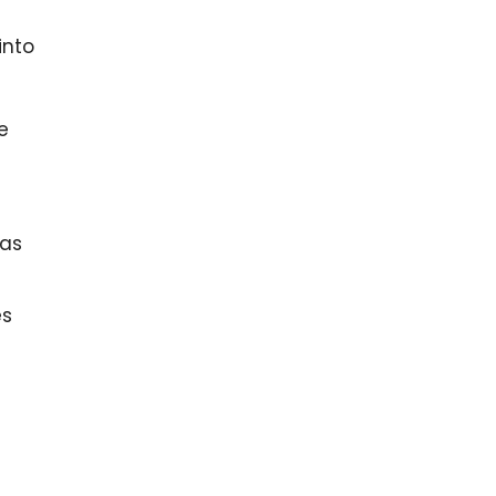
into
e
 as
es