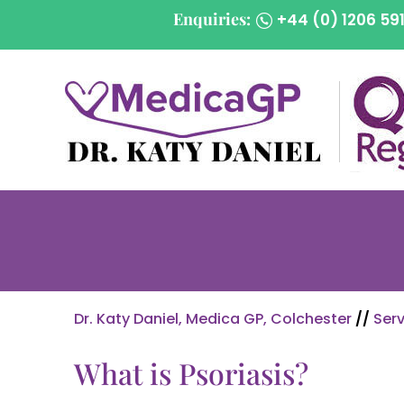
Enquiries:
+44 (0) 1206 59
Dr. Katy Daniel, Medica GP, Colchester
//
Serv
What is Psoriasis?