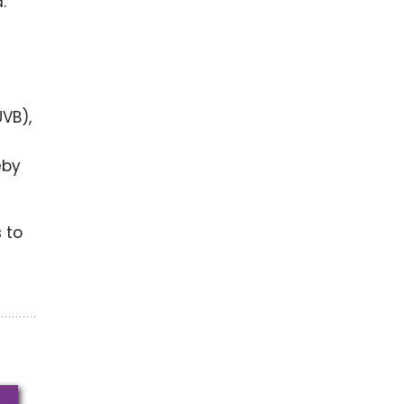
.
UVB),
eby
 to