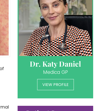
Dr. Katy Daniel
of
Medica GP
VIEW PROFILE
ormal