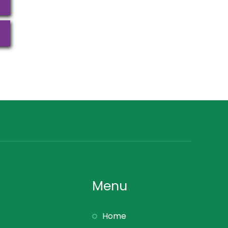
Menu
Home