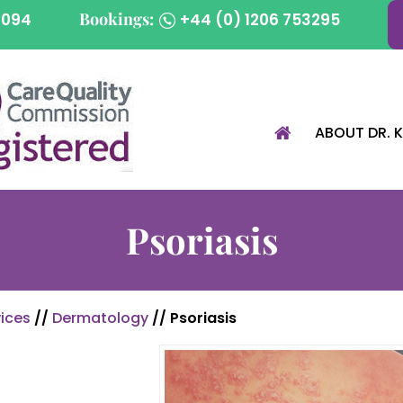
Bookings:
1094
+44 (0) 1206 753295
ABOUT DR. 
Psoriasis
ices
//
Dermatology
// Psoriasis