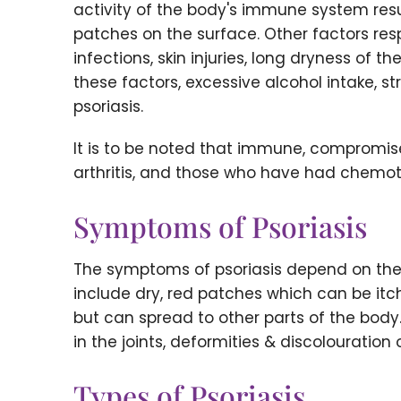
activity of the body's immune system result
patches on the surface. Other factors respo
infections, skin injuries, long dryness of t
these factors, excessive alcohol intake, s
psoriasis.
It is to be noted that immune, compromise
arthritis, and those who have had chemoth
Symptoms of Psoriasis
The symptoms of psoriasis depend on th
include dry, red patches which can be itc
but can spread to other parts of the body
in the joints, deformities & discolouration
Types of Psoriasis