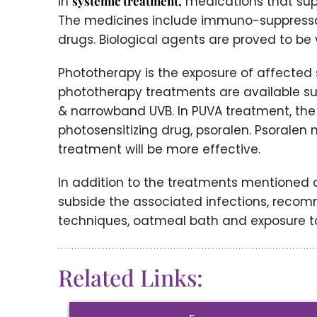
In
systemic treatment,
medications that su
The medicines include immuno-suppressan
drugs. Biological agents are proved to be 
Phototherapy is the exposure of affected sk
phototherapy treatments are available such
& narrowband UVB. In PUVA treatment, the a
photosensitizing drug, psoralen. Psoralen
treatment will be more effective.
In addition to the treatments mentioned a
subside the associated infections, recom
techniques, oatmeal bath and exposure to
Related Links: