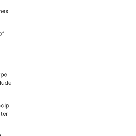
imes
of
ype
clude
calp
ter