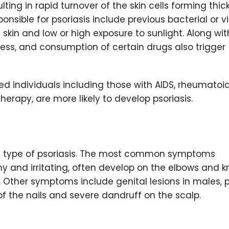
ing in rapid turnover of the skin cells forming thic
nsible for psoriasis include previous bacterial or vi
he skin and low or high exposure to sunlight. Along wit
tress, and consumption of certain drugs also trigger
d individuals including those with AIDS, rheumatoi
erapy, are more likely to develop psoriasis.
e type of psoriasis. The most common symptoms
hy and irritating, often develop on the elbows and 
. Other symptoms include genital lesions in males, 
 of the nails and severe dandruff on the scalp.