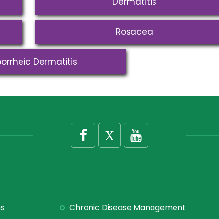
Dermatitis
Rosacea
orrheic Dermatitis
ns
Chronic Disease Management